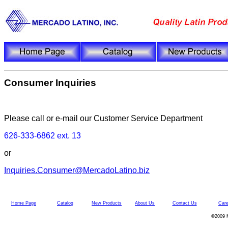
Consumer Inquiries
Please call or e-mail our Customer Service Department
626-333-6862 ext. 13
or
Inquiries.Consumer@MercadoLatino.biz
Home Page
Catalog
New Products
About Us
Contact Us
Care
©2009 M