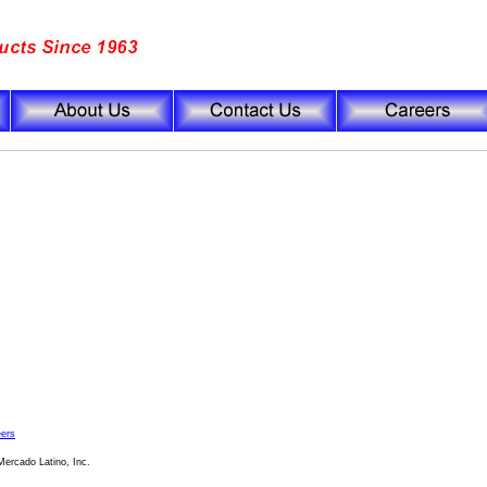
ers
ercado Latino, Inc.