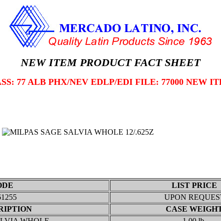
NEW ITEM PRODUCT FACT SHEET
SS: 77 ALB PHX/NEV EDLP/EDI FILE: 77000 NEW I
ODE
LIST PRICE
61255
UPON REQUES
RIPTION
CASE WEIGH
ALVIA WHOLE
1.00 lb.