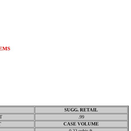
TEMS
SUGG. RETAIL
T
.99
T
CASE VOLUME
0.22 cubic ft.