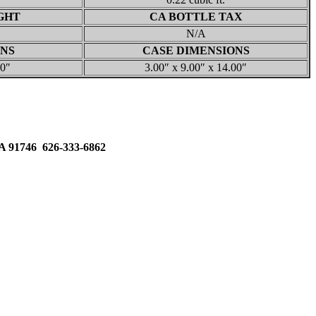
GHT
CA BOTTLE TAX
N/A
ONS
CASE DIMENSIONS
00″
3.00″ x 9.00″ x 14.00″
91746 626-333-6862