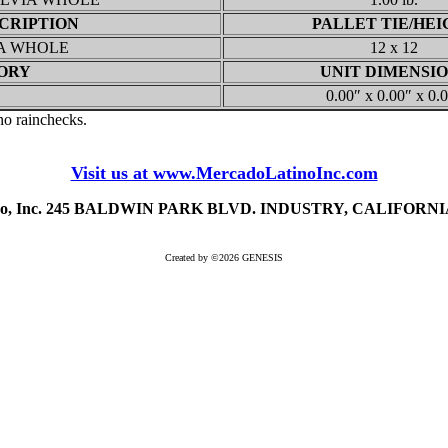
CRIPTION
PALLET TIE/HEI
IA WHOLE
12 x 12
ORY
UNIT DIMENSI
0.00″ x 0.00″ x 0.
 no rainchecks.
Visit us at www.MercadoLatinoInc.com
ino, Inc. 245 BALDWIN PARK BLVD. INDUSTRY, CALIFORNIA 
Created by ©2026 GENESIS