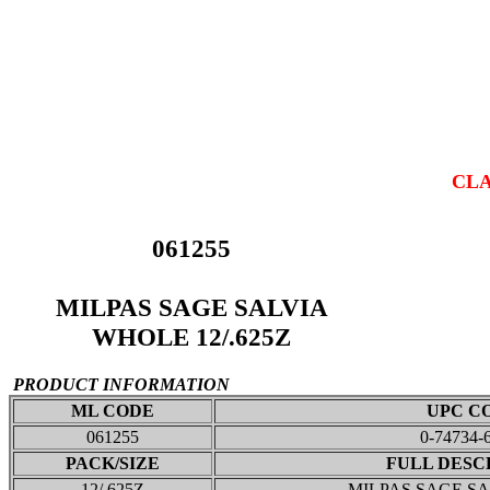
CLA
061255
MILPAS SAGE SALVIA
WHOLE 12/.625Z
PRODUCT INFORMATION
ML CODE
UPC C
061255
0-74734-
PACK/SIZE
FULL DESC
12/.625Z
MILPAS SAGE S