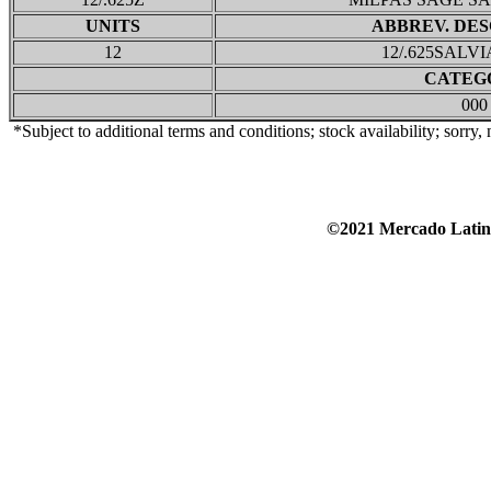
UNITS
ABBREV. DES
12
12/.625SALV
CATEG
000
*Subject to additional terms and conditions; stock availability; sorry,
©2021 Mercado Lat