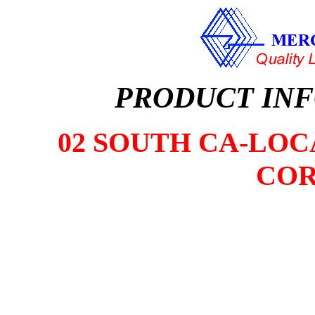
PRODUCT IN
02 SOUTH CA-LOCA
COR