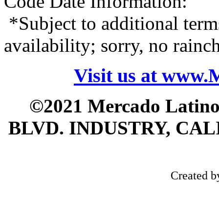
Code Date Information:
*Subject to additional term
availability; sorry, no rain
Visit us at www
©2021 Mercado Latin
BLVD. INDUSTRY, CALI
Created 