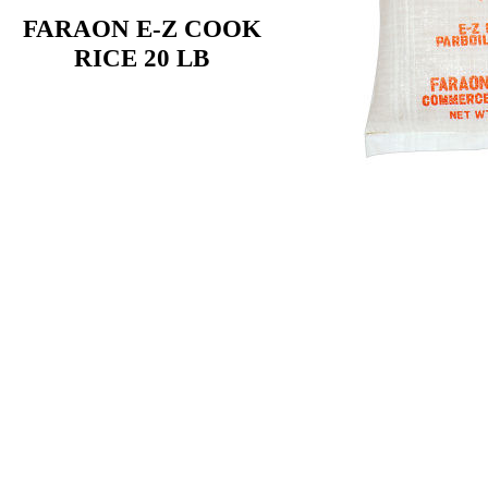
FARAON E-Z COOK
RICE 20 LB