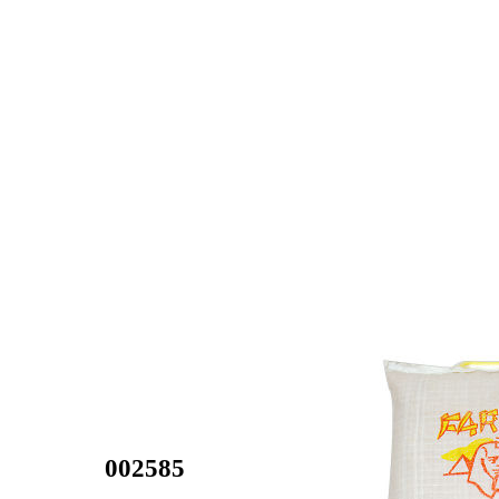
002585