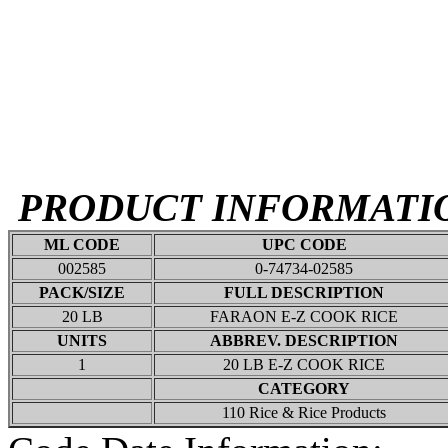
PRODUCT INFORMATI
ML CODE
UPC CODE
002585
0-74734-02585
PACK/SIZE
FULL DESCRIPTION
20 LB
FARAON E-Z COOK RICE
UNITS
ABBREV. DESCRIPTION
1
20 LB E-Z COOK RICE
CATEGORY
110 Rice & Rice Products