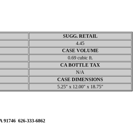
SUGG. RETAIL
4.45
CASE VOLUME
0.69 cubic ft.
CA BOTTLE TAX
N/A
CASE DIMENSIONS
5.25″ x 12.00″ x 18.75″
91746 626-333-6862