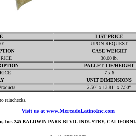
E
LIST PRICE
801
UPON REQUEST
PTION
CASE WEIGHT
 RICE
30.00 lb.
RIPTION
PALLET TIE/HEIGHT
 RICE
7 x 6
RY
UNIT DIMENSIONS
Products
2.50″ x 13.81″ x 7.50″
, no rainchecks.
Visit us at www.MercadoLatinoInc.com
ino, Inc. 245 BALDWIN PARK BLVD. INDUSTRY, CALIFORNIA 