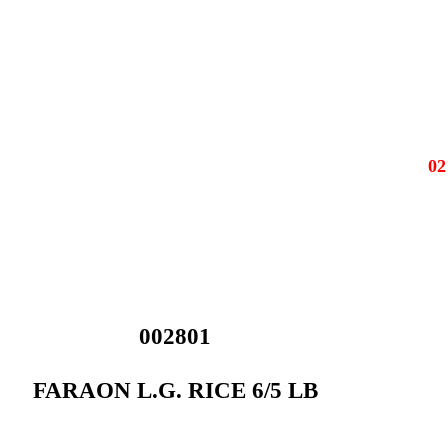
0
002801
FARAON L.G. RICE 6/5 LB