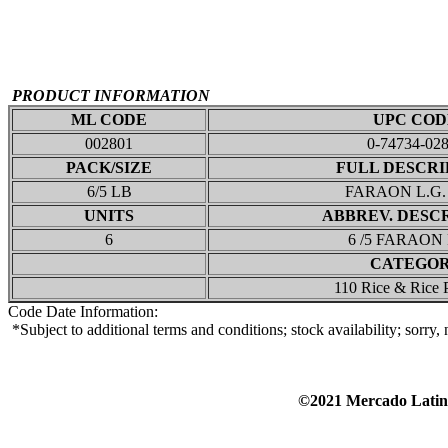
PRODUCT INFORMATION
ML CODE
UPC COD
002801
0-74734-02
PACK/SIZE
FULL DESCRI
6/5 LB
FARAON L.G.
UNITS
ABBREV. DESC
6
6 /5 FARAON
CATEGO
110 Rice & Rice 
Code Date Information:
*Subject to additional terms and conditions; stock availability; sorry
©2021 Mercado Lat