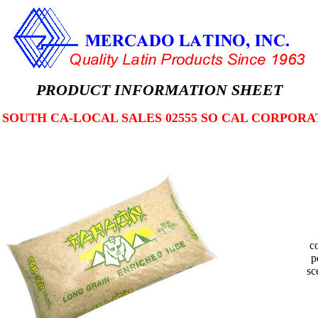
PRODUCT INFORMATION SHEET
2 SOUTH CA-LOCAL SALES 02555 SO CAL CORPORA
c
p
sc