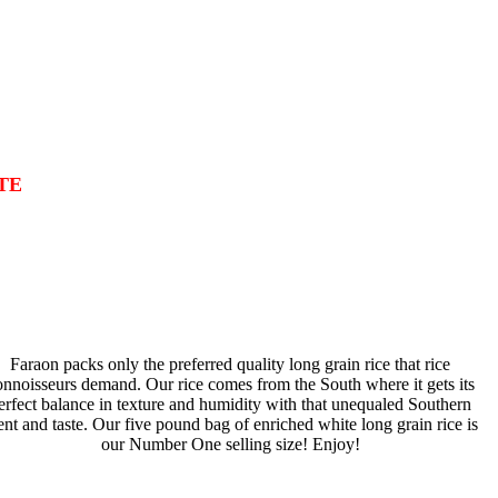
TE
Faraon packs only the preferred quality long grain rice that rice
onnoisseurs demand. Our rice comes from the South where it gets its
erfect balance in texture and humidity with that unequaled Southern
ent and taste. Our five pound bag of enriched white long grain rice is
our Number One selling size! Enjoy!