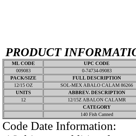
PRODUCT INFORMATI
ML CODE
UPC CODE
009083
0-74734-09083
PACK/SIZE
FULL DESCRIPTION
12/15 OZ
SOL-MEX ABALO CALAM 86266
UNITS
ABBREV. DESCRIPTION
12
12/15Z ABALON CALAMR
CATEGORY
140 Fish Canned
Code Date Information: