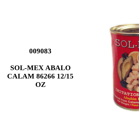
009083
SOL-MEX ABALO
CALAM 86266 12/15
OZ