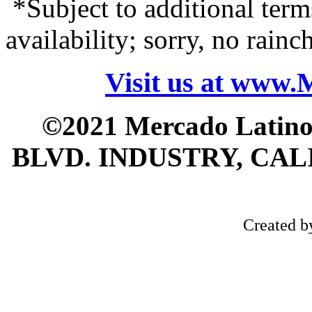
*Subject to additional term
availability; sorry, no rain
Visit us at www
©2021 Mercado Latin
BLVD. INDUSTRY, CALI
Created 