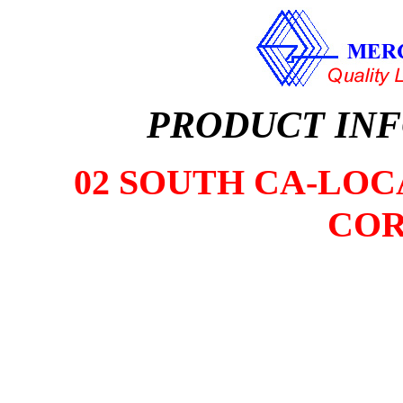
PRODUCT IN
02 SOUTH CA-LOCA
COR