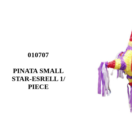
010707
PINATA SMALL
STAR-ESRELL 1/
PIECE