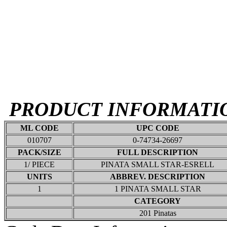
PRODUCT INFORMATI
ML CODE
UPC CODE
010707
0-74734-26697
PACK/SIZE
FULL DESCRIPTION
1/ PIECE
PINATA SMALL STAR-ESRELL
UNITS
ABBREV. DESCRIPTION
1
1 PINATA SMALL STAR
CATEGORY
201 Pinatas