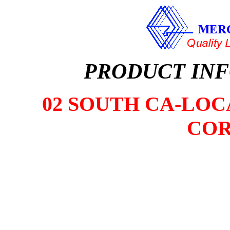
PRODUCT IN
02 SOUTH CA-LOCA
COR