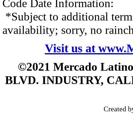
Code Date Information:
*Subject to additional term
availability; sorry, no rain
Visit us at www
©2021 Mercado Latin
BLVD. INDUSTRY, CALI
Created 