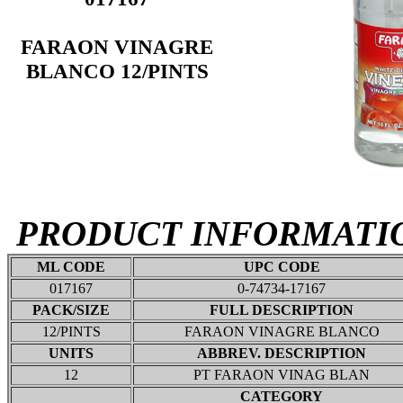
FARAON VINAGRE
BLANCO 12/PINTS
PRODUCT INFORMATI
ML CODE
UPC CODE
017167
0-74734-17167
PACK/SIZE
FULL DESCRIPTION
12/PINTS
FARAON VINAGRE BLANCO
UNITS
ABBREV. DESCRIPTION
12
PT FARAON VINAG BLAN
CATEGORY