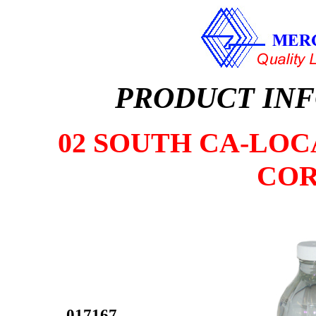
PRODUCT IN
02 SOUTH CA-LOCA
COR
017167