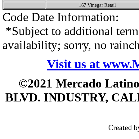
167 Vinegar Retail
Code Date Information:
*Subject to additional term
availability; sorry, no rain
Visit us at www
©2021 Mercado Latin
BLVD. INDUSTRY, CALI
Created 