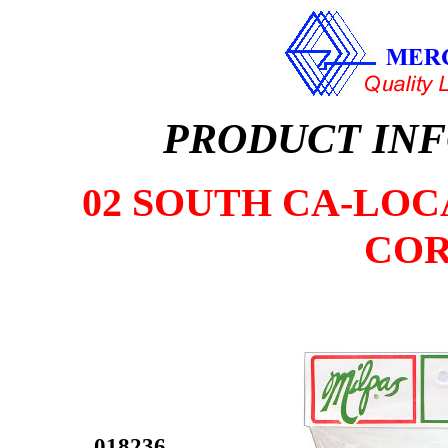
PRODUCT IN
02 SOUTH CA-LOCA
COR
018236