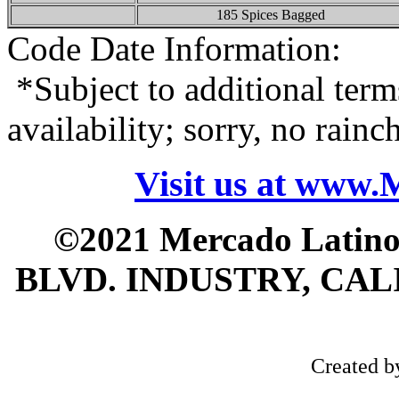
185 Spices Bagged
Code Date Information:
*Subject to additional term
availability; sorry, no rain
Visit us at www
©2021 Mercado Latin
BLVD. INDUSTRY, CALI
Created 