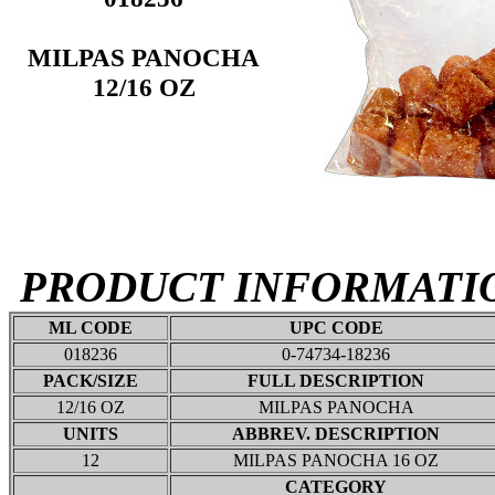
MILPAS PANOCHA
12/16 OZ
PRODUCT INFORMATI
ML CODE
UPC CODE
018236
0-74734-18236
PACK/SIZE
FULL DESCRIPTION
12/16 OZ
MILPAS PANOCHA
UNITS
ABBREV. DESCRIPTION
12
MILPAS PANOCHA 16 OZ
CATEGORY