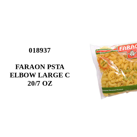
018937
FARAON PSTA
ELBOW LARGE C
20/7 OZ