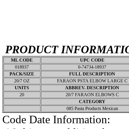
PRODUCT INFORMATI
ML CODE
UPC CODE
018937
0-74734-18937
PACK/SIZE
FULL DESCRIPTION
20/7 OZ
FARAON PSTA ELBOW LARGE C
UNITS
ABBREV. DESCRIPTION
20
20/7 FARAON ELBOWS C
CATEGORY
085 Pasta Products Mexican
Code Date Information: