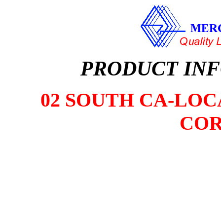
PRODUCT IN
02 SOUTH CA-LOCA
COR