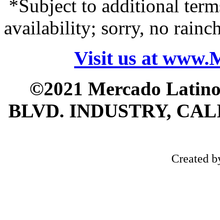
*Subject to additional term
availability; sorry, no rain
Visit us at www
©2021 Mercado Latin
BLVD. INDUSTRY, CALI
Created 