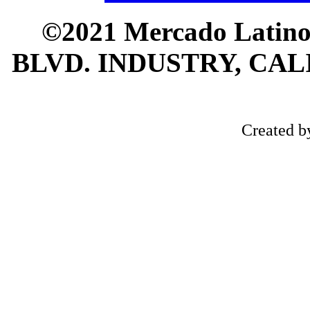
©2021 Mercado Latin
BLVD. INDUSTRY, CALI
Created 