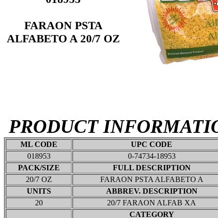
FARAON PSTA
ALFABETO A 20/7 OZ
PRODUCT INFORMATI
ML CODE
UPC CODE
018953
0-74734-18953
PACK/SIZE
FULL DESCRIPTION
20/7 OZ
FARAON PSTA ALFABETO A
UNITS
ABBREV. DESCRIPTION
20
20/7 FARAON ALFAB XA
CATEGORY