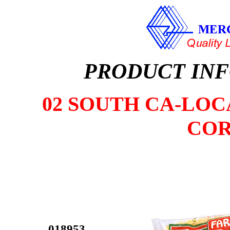
PRODUCT IN
02 SOUTH CA-LOCA
COR
018953