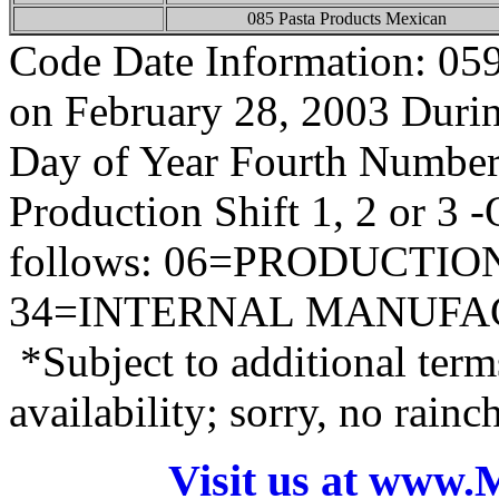
085 Pasta Products Mexican
Code Date Information: 05
on February 28, 2003 During
Day of Year Fourth Number
Production Shift 1, 2 or 3 
follows: 06=PRODUCTI
34=INTERNAL MANUFA
*Subject to additional term
availability; sorry, no rain
Visit us at www