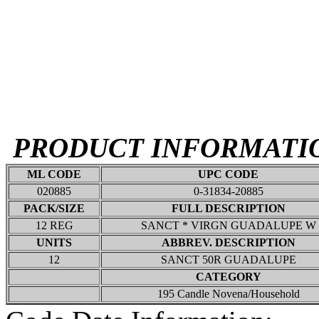
PRODUCT INFORMATI
ML CODE
UPC CODE
020885
0-31834-20885
PACK/SIZE
FULL DESCRIPTION
12 REG
SANCT * VIRGN GUADALUPE W
UNITS
ABBREV. DESCRIPTION
12
SANCT 50R GUADALUPE
CATEGORY
195 Candle Novena/Household