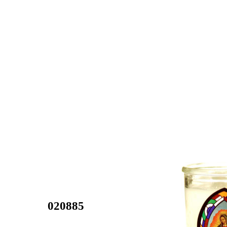
020885