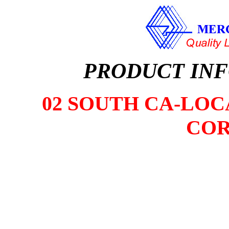
PRODUCT IN
02 SOUTH CA-LOCA
COR