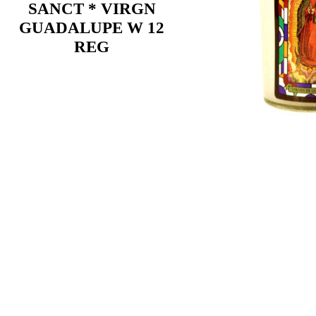
SANCT * VIRGN
GUADALUPE W 12
REG