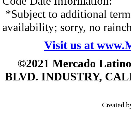
Code Date Information:
*Subject to additional term
availability; sorry, no rain
Visit us at www
©2021 Mercado Latin
BLVD. INDUSTRY, CALI
Created 