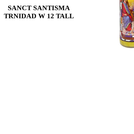
SANCT SANTISMA
TRNIDAD W 12 TALL