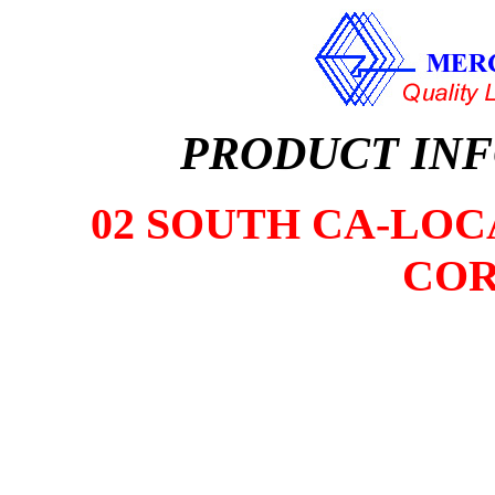
PRODUCT IN
02 SOUTH CA-LOCA
COR