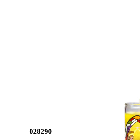
028290