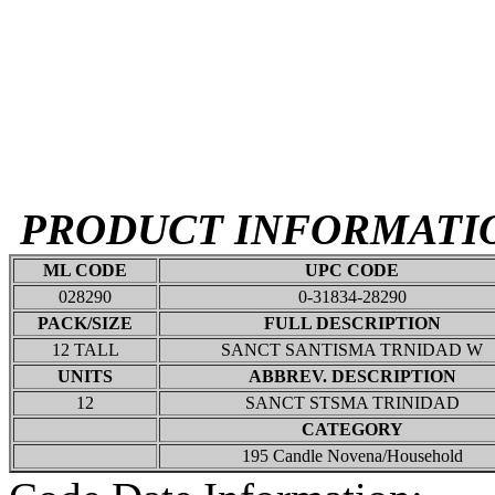
PRODUCT INFORMATI
ML CODE
UPC CODE
028290
0-31834-28290
PACK/SIZE
FULL DESCRIPTION
12 TALL
SANCT SANTISMA TRNIDAD W
UNITS
ABBREV. DESCRIPTION
12
SANCT STSMA TRINIDAD
CATEGORY
195 Candle Novena/Household