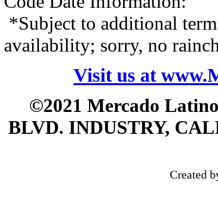
Code Date Information:
*Subject to additional term
availability; sorry, no rain
Visit us at www
©2021 Mercado Latin
BLVD. INDUSTRY, CALI
Created 