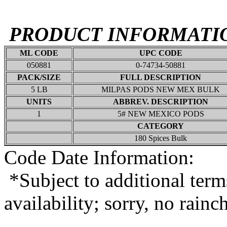
PRODUCT INFORMATI
ML CODE
UPC CODE
050881
0-74734-50881
PACK/SIZE
FULL DESCRIPTION
5 LB
MILPAS PODS NEW MEX BULK
UNITS
ABBREV. DESCRIPTION
1
5# NEW MEXICO PODS
CATEGORY
180 Spices Bulk
Code Date Information:
*Subject to additional term
availability; sorry, no rain