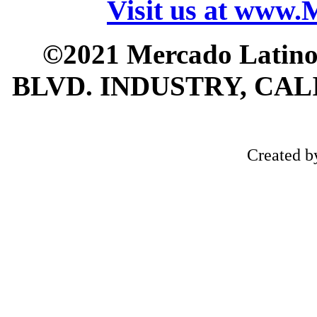
Visit us at www
©2021 Mercado Latin
BLVD. INDUSTRY, CALI
Created 