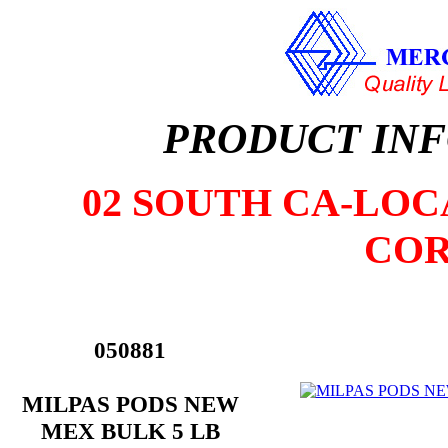
PRODUCT IN
02 SOUTH CA-LOCA
COR
050881
MILPAS PODS NEW
MEX BULK 5 LB