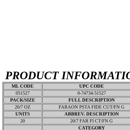
PRODUCT INFORMATI
ML CODE
UPC CODE
051527
0-74734-51527
PACK/SIZE
FULL DESCRIPTION
20/7 OZ
FARAON PSTA FIDE CUT/FN G
UNITS
ABBREV. DESCRIPTION
20
20/7 FAR FI CT/FN G
CATEGORY