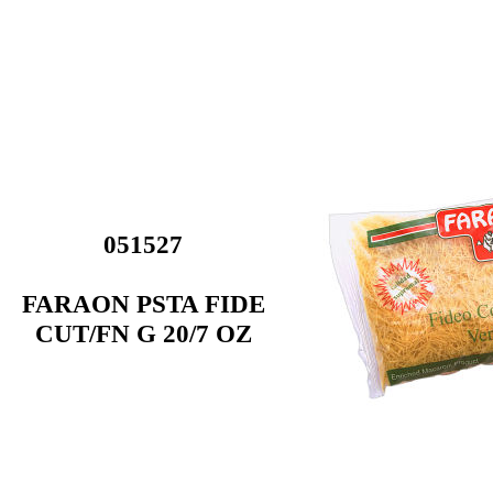
051527
FARAON PSTA FIDE
CUT/FN G 20/7 OZ