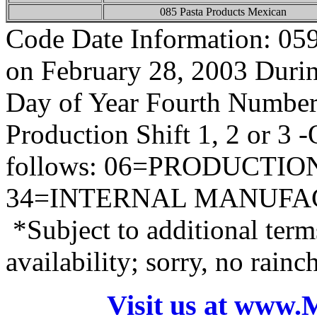
085 Pasta Products Mexican
Code Date Information: 05
on February 28, 2003 During
Day of Year Fourth Number
Production Shift 1, 2 or 3 
follows: 06=PRODUCTI
34=INTERNAL MANUFA
*Subject to additional term
availability; sorry, no rain
Visit us at www