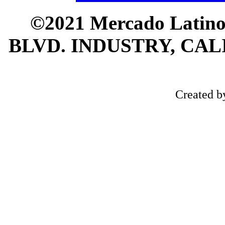
©2021 Mercado Latin
BLVD. INDUSTRY, CALI
Created 