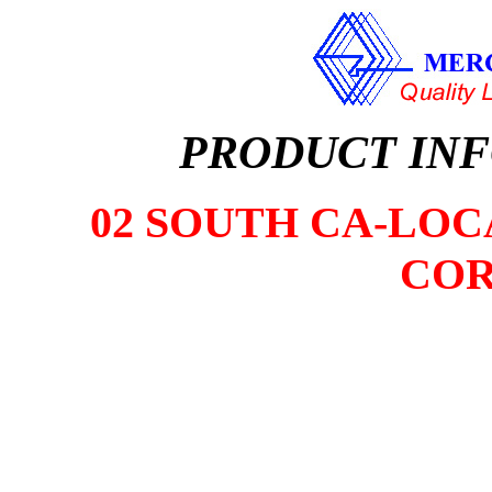
PRODUCT IN
02 SOUTH CA-LOCA
COR