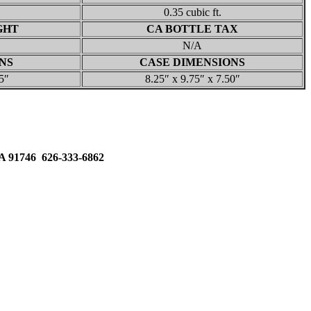
0.35 cubic ft.
GHT
CA BOTTLE TAX
N/A
NS
CASE DIMENSIONS
5″
8.25″ x 9.75″ x 7.50″
91746 626-333-6862