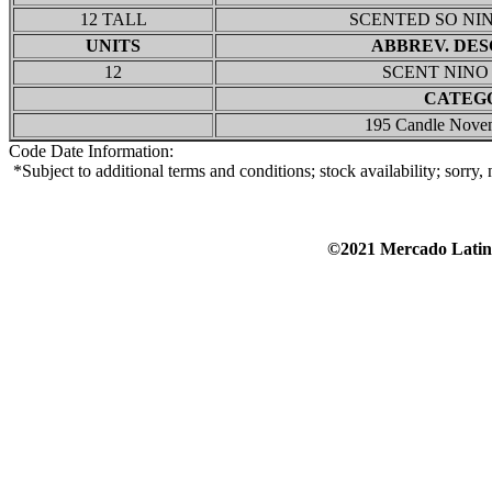
12 TALL
SCENTED SO NI
UNITS
ABBREV. DES
12
SCENT NINO
CATEG
195 Candle Nove
Code Date Information:
*Subject to additional terms and conditions; stock availability; sorry
©2021 Mercado Lat