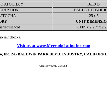
NO ATOCHA Y
16.10 lb.
CRIPTION
PALLET TIE/HEI
 ATOCHA
25 x 5
ORY
UNIT DIMENSIO
na/Household
8.00″ x 2.25″ x 2.2
, no rainchecks.
Visit us at www.MercadoLatinoInc.com
ino, Inc. 245 BALDWIN PARK BLVD. INDUSTRY, CALIFORNIA 
Created by ©2026 GENESIS