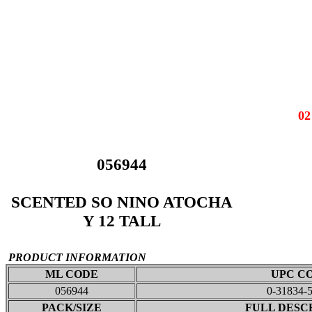
0
056944
SCENTED SO NINO ATOCHA
Y 12 TALL
PRODUCT INFORMATION
ML CODE
UPC C
056944
0-31834-
PACK/SIZE
FULL DESC