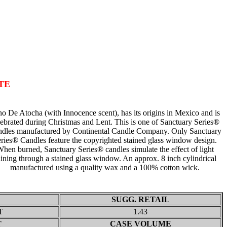
TE
o De Atocha (with Innocence scent), has its origins in Mexico and is
lebrated during Christmas and Lent. This is one of Sanctuary Series®
dles manufactured by Continental Candle Company. Only Sanctuary
ries® Candles feature the copyrighted stained glass window design.
hen burned, Sanctuary Series® candles simulate the effect of light
ining through a stained glass window. An approx. 8 inch cylindrical
manufactured using a quality wax and a 100% cotton wick.
SUGG. RETAIL
T
1.43
T
CASE VOLUME