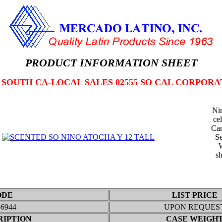
PRODUCT INFORMATION SHEET
2 SOUTH CA-LOCAL SALES 02555 SO CAL CORPORA
Nin
ce
Can
Se
W
sh
ODE
LIST PRICE
56944
UPON REQUES
RIPTION
CASE WEIGH