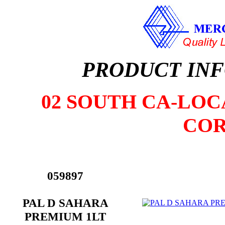
PRODUCT IN
02 SOUTH CA-LOCA
COR
059897
PAL D SAHARA
PREMIUM 1LT