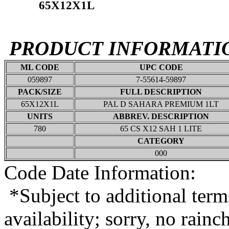
65X12X1L
PRODUCT INFORMATI
ML CODE
UPC CODE
059897
7-55614-59897
PACK/SIZE
FULL DESCRIPTION
65X12X1L
PAL D SAHARA PREMIUM 1LT
UNITS
ABBREV. DESCRIPTION
780
65 CS X12 SAH 1 LITE
CATEGORY
000
Code Date Information:
*Subject to additional term
availability; sorry, no rain