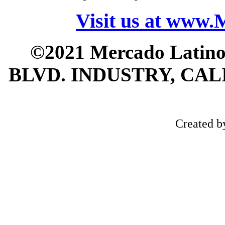
Visit us at www
©2021 Mercado Latin
BLVD. INDUSTRY, CALI
Created 