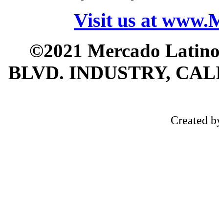
Visit us at www
©2021 Mercado Latin
BLVD. INDUSTRY, CALI
Created 