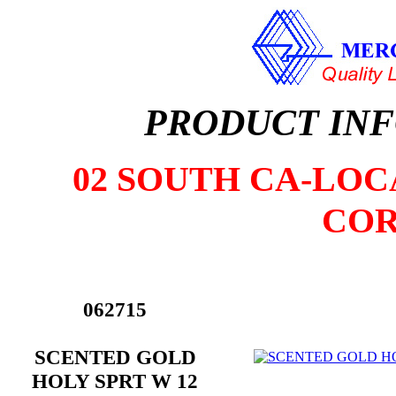
PRODUCT IN
02 SOUTH CA-LOCA
COR
062715
SCENTED GOLD
HOLY SPRT W 12