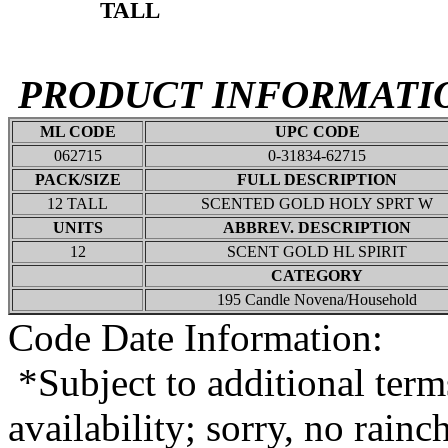
TALL
PRODUCT INFORMATI
ML CODE
UPC CODE
062715
0-31834-62715
PACK/SIZE
FULL DESCRIPTION
12 TALL
SCENTED GOLD HOLY SPRT W
UNITS
ABBREV. DESCRIPTION
12
SCENT GOLD HL SPIRIT
CATEGORY
195 Candle Novena/Household
Code Date Information:
*Subject to additional term
availability; sorry, no rain