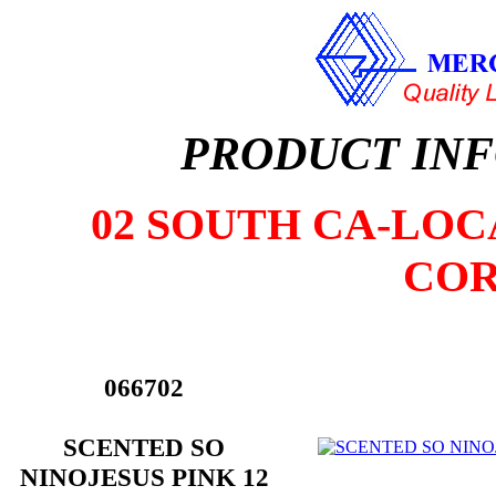
PRODUCT IN
02 SOUTH CA-LOCA
COR
066702
SCENTED SO
NINOJESUS PINK 12