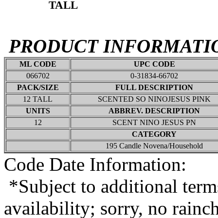
TALL
PRODUCT INFORMATI
ML CODE
UPC CODE
066702
0-31834-66702
PACK/SIZE
FULL DESCRIPTION
12 TALL
SCENTED SO NINOJESUS PINK
UNITS
ABBREV. DESCRIPTION
12
SCENT NINO JESUS PN
CATEGORY
195 Candle Novena/Household
Code Date Information:
*Subject to additional term
availability; sorry, no rain