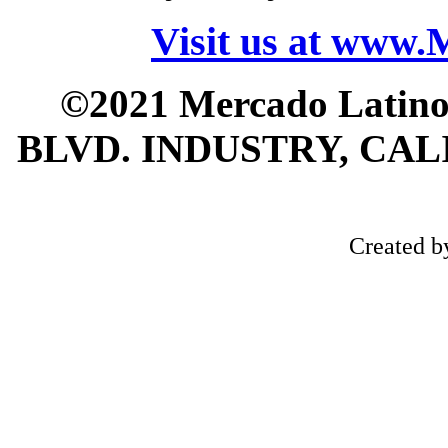
Visit us at www
©2021 Mercado Latin
BLVD. INDUSTRY, CALI
Created 