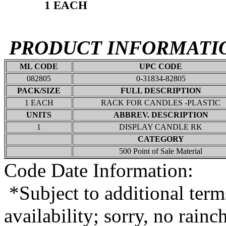
1 EACH
PRODUCT INFORMATI
ML CODE
UPC CODE
082805
0-31834-82805
PACK/SIZE
FULL DESCRIPTION
1 EACH
RACK FOR CANDLES -PLASTIC
UNITS
ABBREV. DESCRIPTION
1
DISPLAY CANDLE RK
CATEGORY
500 Point of Sale Material
Code Date Information:
*Subject to additional term
availability; sorry, no rain