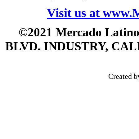
Visit us at www
©2021 Mercado Latin
BLVD. INDUSTRY, CALI
Created 