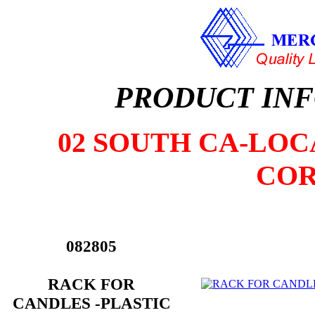
PRODUCT IN
02 SOUTH CA-LOCA
COR
082805
RACK FOR
CANDLES -PLASTIC