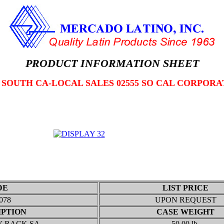
PRODUCT INFORMATION SHEET
2 SOUTH CA-LOCAL SALES 02555 SO CAL CORPORA
DE
LIST PRICE
078
UPON REQUEST
IPTION
CASE WEIGHT
V RACK SA
50.00 lb.