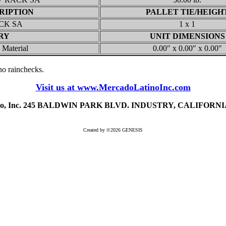
RIPTION
PALLET TIE/HEIGH
CK SA
1 x 1
RY
UNIT DIMENSIONS
 Material
0.00″ x 0.00″ x 0.00″
, no rainchecks.
Visit us at www.MercadoLatinoInc.com
ino, Inc. 245 BALDWIN PARK BLVD. INDUSTRY, CALIFORNIA 
Created by ©2026 GENESIS