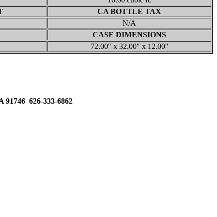
T
CA BOTTLE TAX
N/A
CASE DIMENSIONS
72.00″ x 32.00″ x 12.00″
91746 626-333-6862