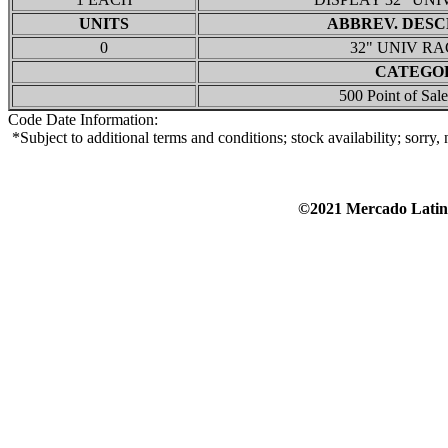
UNITS
ABBREV. DESC
0
32" UNIV RA
CATEGO
500 Point of Sale
Code Date Information:
*Subject to additional terms and conditions; stock availability; sorry
©2021 Mercado Lat