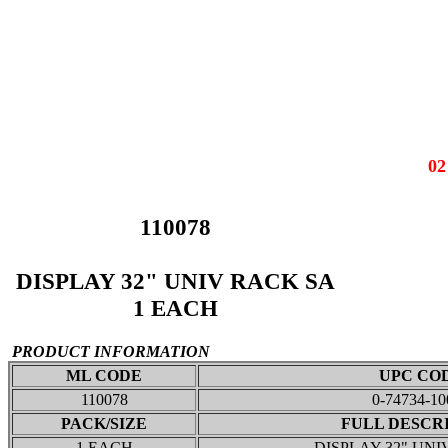
0
110078
DISPLAY 32" UNIV RACK SA
1 EACH
PRODUCT INFORMATION
ML CODE
UPC CO
110078
0-74734-10
PACK/SIZE
FULL DESCR
1 EACH
DISPLAY 32" UNI