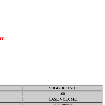
TE
SUGG. RETAIL
.00
CASE VOLUME
16.00 cubic ft.