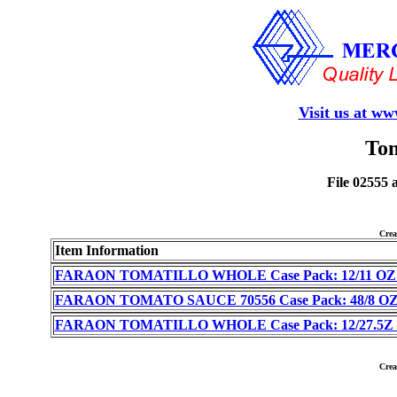
Visit us at w
Tom
File 02555 
Cre
Item Information
FARAON TOMATILLO WHOLE Case Pack: 12/11 OZ (I
FARAON TOMATO SAUCE 70556 Case Pack: 48/8 OZ (
FARAON TOMATILLO WHOLE Case Pack: 12/27.5Z (I
Cre