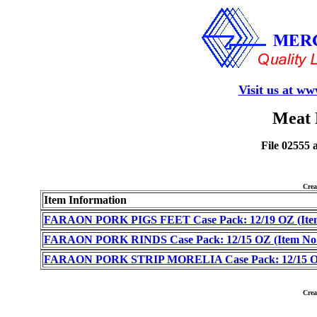
Visit us at w
Meat 
File 02555 
Cre
Item Information
FARAON PORK PIGS FEET Case Pack: 12/19 OZ (Item
FARAON PORK RINDS Case Pack: 12/15 OZ (Item No.
FARAON PORK STRIP MORELIA Case Pack: 12/15 OZ 
Cre