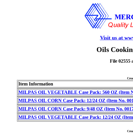
Visit us at w
Oils Cookin
File 02555 
Cre
Item Information
MILPAS OIL VEGETABLE Case Pack: 560 OZ (Item No
MILPAS OIL CORN Case Pack: 12/24 OZ (Item No. 001
MILPAS OIL CORN Case Pack: 9/48 OZ (Item No. 0017
MILPAS OIL VEGETABLE Case Pack: 12/24 OZ (Item 
Cre