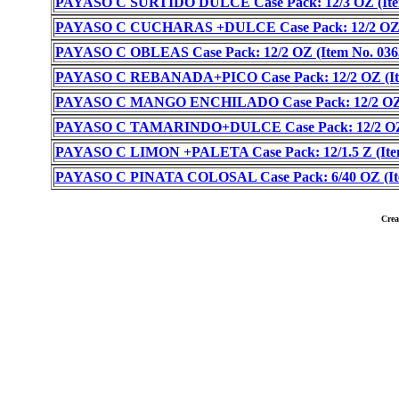
PAYASO C SURTIDO DULCE Case Pack: 12/3 OZ (Item
PAYASO C CUCHARAS +DULCE Case Pack: 12/2 OZ (I
PAYASO C OBLEAS Case Pack: 12/2 OZ (Item No. 036
PAYASO C REBANADA+PICO Case Pack: 12/2 OZ (Ite
PAYASO C MANGO ENCHILADO Case Pack: 12/2 OZ (
PAYASO C TAMARINDO+DULCE Case Pack: 12/2 OZ (
PAYASO C LIMON +PALETA Case Pack: 12/1.5 Z (Item
PAYASO C PINATA COLOSAL Case Pack: 6/40 OZ (Ite
Cre