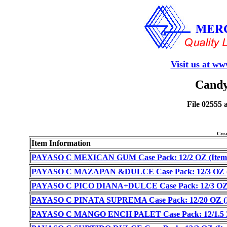
Visit us at w
Candy
File 02555 
Cre
Item Information
PAYASO C MEXICAN GUM Case Pack: 12/2 OZ (Item 
PAYASO C MAZAPAN &DULCE Case Pack: 12/3 OZ (I
PAYASO C PICO DIANA+DULCE Case Pack: 12/3 OZ (
PAYASO C PINATA SUPREMA Case Pack: 12/20 OZ (It
PAYASO C MANGO ENCH PALET Case Pack: 12/1.5 Z 