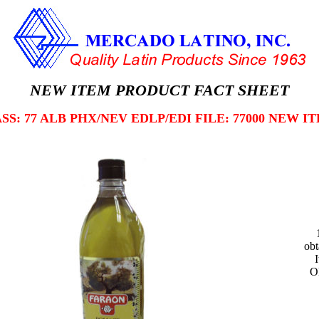
NEW ITEM PRODUCT FACT SHEET
SS: 77 ALB PHX/NEV EDLP/EDI FILE: 77000 NEW I
obt
O