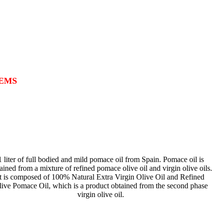
TEMS
1 liter of full bodied and mild pomace oil from Spain. Pomace oil is
ained from a mixture of refined pomace olive oil and virgin olive oils.
It is composed of 100% Natural Extra Virgin Olive Oil and Refined
live Pomace Oil, which is a product obtained from the second phase
virgin olive oil.