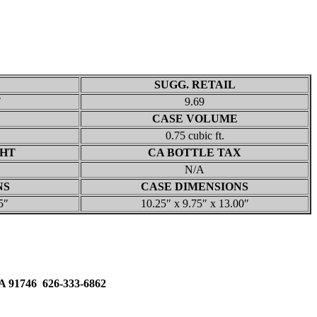
SUGG. RETAIL
T
9.69
CASE VOLUME
0.75 cubic ft.
GHT
CA BOTTLE TAX
N/A
NS
CASE DIMENSIONS
5″
10.25″ x 9.75″ x 13.00″
91746 626-333-6862