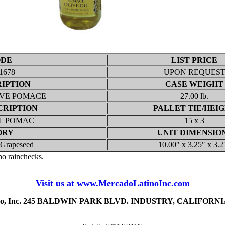
ODE
LIST PRICE
1678
UPON REQUES
RIPTION
CASE WEIGHT
IVE POMACE
27.00 lb.
CRIPTION
PALLET TIE/HEI
IL POMAC
15 x 3
ORY
UNIT DIMENSIO
/ Grapeseed
10.00″ x 3.25″ x 3.2
 no rainchecks.
Visit us at www.MercadoLatinoInc.com
ino, Inc. 245 BALDWIN PARK BLVD. INDUSTRY, CALIFORNIA 