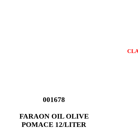
CLA
001678
FARAON OIL OLIVE
POMACE 12/LITER