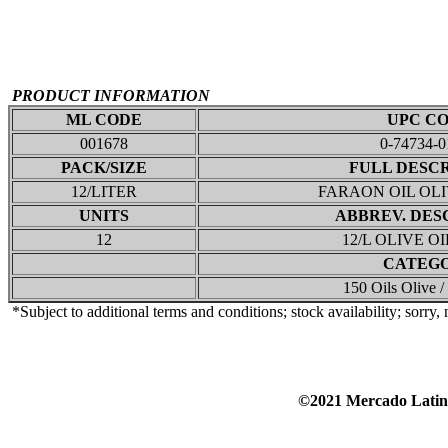
PRODUCT INFORMATION
ML CODE
UPC C
001678
0-74734-0
PACK/SIZE
FULL DESC
12/LITER
FARAON OIL OL
UNITS
ABBREV. DES
12
12/L OLIVE O
CATEG
150 Oils Olive 
*Subject to additional terms and conditions; stock availability; sorry,
©2021 Mercado Lat