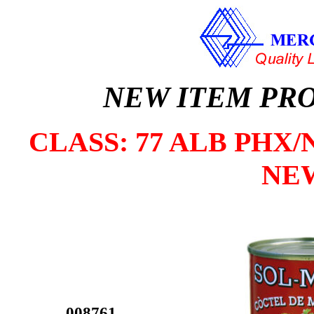
NEW ITEM PR
CLASS: 77 ALB PHX/N
NE
008761