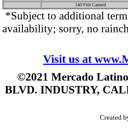
140 Fish Canned
*Subject to additional term
availability; sorry, no rainc
Visit us at www
©2021 Mercado Latin
BLVD. INDUSTRY, CALI
Created 