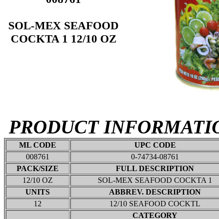
SOL-MEX SEAFOOD
COCKTA 1 12/10 OZ
PRODUCT INFORMATI
ML CODE
UPC CODE
008761
0-74734-08761
PACK/SIZE
FULL DESCRIPTION
12/10 OZ
SOL-MEX SEAFOOD COCKTA 1
UNITS
ABBREV. DESCRIPTION
12
12/10 SEAFOOD COCKTL
CATEGORY